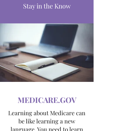
Stay in the Know
MEDICARE.GOV
Learning about Medicare can
be like learning a new
language. You need to learn