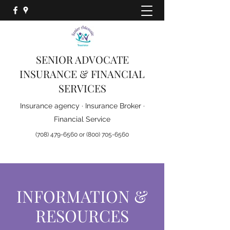
Ask us about the new
D-SNP Plans for 2026
SENIOR ADVOCATE
INSURANCE & FINANCIAL
SERVICES
Insurance agency · Insurance Broker ·
Financial Service
(708) 479-6560
or
(800) 705-6560
INFORMATION &
RESOURCES