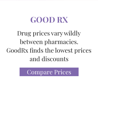
GOOD RX
Drug prices vary wildly
between pharmacies.
GoodRx finds the lowest prices
and discounts
Compare Prices