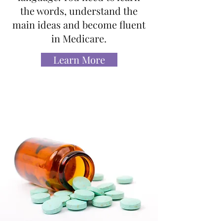
the words, understand the
main ideas and become fluent
in Medicare.
Learn More