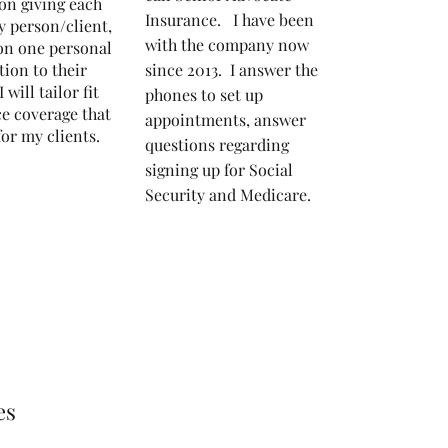
on giving each
Insurance. I have been
y person/client,
with the company now
on one personal
tion to their
since 2013.
I answer the
I will tailor fit
phones to set up
e coverage that
appointments, answer
 for my clients.
questions regarding
signing up for Social
Security and Medicare.
es