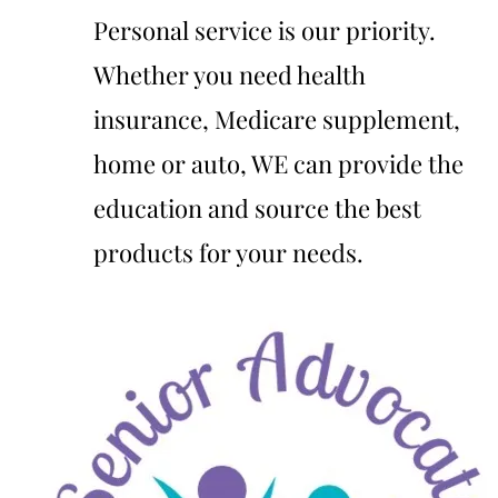
Personal service is our priority.
Whether you need health
insurance, Medicare supplement,
home or auto, WE can provide the
education and source the best
products for your needs.