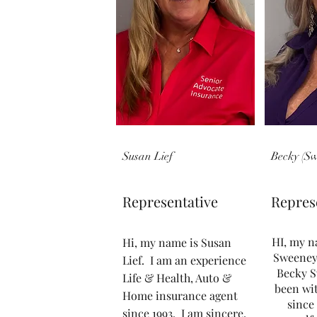
Susan Lief
Becky (S
Representative
Repres
HI, my n
Hi, my name is Susan
Sweeney
Lief. I am an experience
Becky S
Life & Health, Auto &
been wi
Home insurance agent
since 
since 1993. I am sincere,