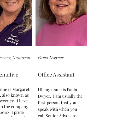
weeney) Gustafson
Paula Dwyner
entative
Office Assistant
ame is Margaret
HI, my name is Paula
, also known as
Dwyer. I am usually the
weeney. I have
first person that you
th the company
speak with when you
2008. I pride
call Senior Advocate