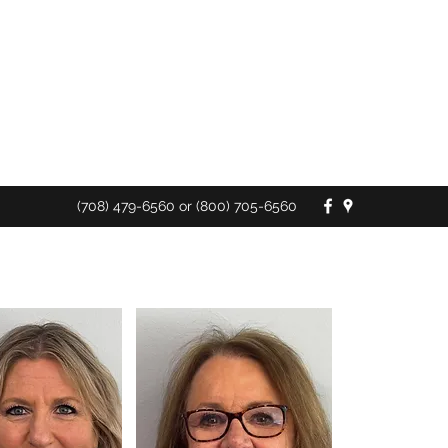
Ask us about the new
D-SNP Plans for 2026
(708) 479-6560 or (800) 705-6560