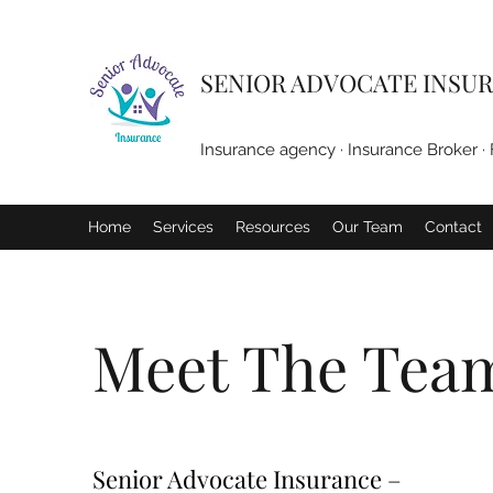
SENIOR ADVOCATE INSUR
Insurance agency · Insurance Broker · 
Home
Services
Resources
Our Team
Contact
Meet The Tea
Senior Advocate Insurance –