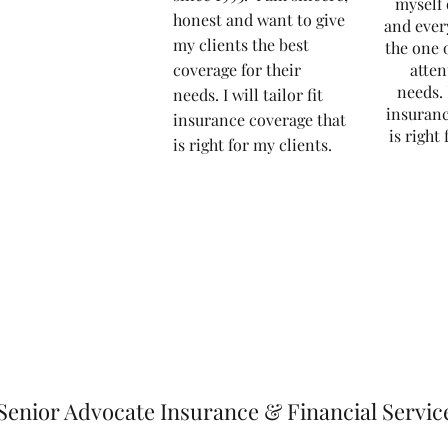
myself 
honest and want to give
and ever
my clients the best
the one 
coverage for their
atten
needs.
needs.
I will tailor fit
insuranc
insurance coverage that
is right
is right for my clients.
Senior Advocate Insurance & Financial Servic