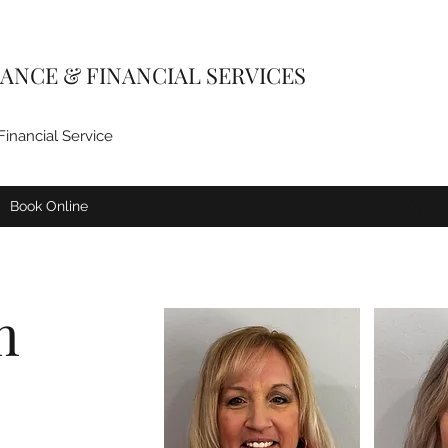
ANCE & FINANCIAL SERVICES
Financial Service
Log In
Book Online
m