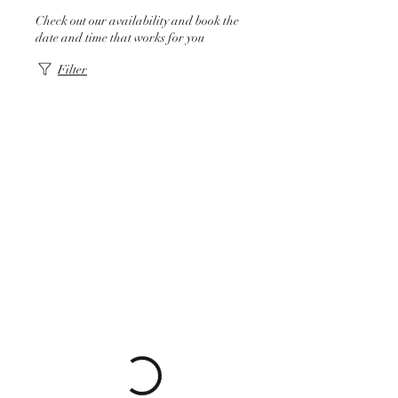
Check out our availability and book the
date and time that works for you
Filter