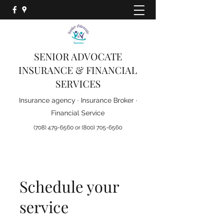
Ask us about the new
D-SNP Plans for 2026
SENIOR ADVOCATE
INSURANCE & FINANCIAL
SERVICES
Insurance agency · Insurance Broker ·
Financial Service
(708) 479-6560
or
(800) 705-6560
Schedule your
service